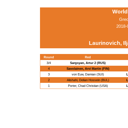
World
Grec
2018-
Laurinovich, Il
Round
Red
3/4
Sargsyan, Artur 2 (RUS)
4
Savolainen, Arvi Martin (FIN)
3
von Euw, Damian (SUI)
L
2
Alishahi, Delian Hossein (BUL)
L
1
Porter, Chad Christian (USA)
L