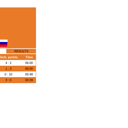
RESULTS
Tech. points
Time
4 : 2
06:00
1 : 3
06:00
0 : 10
05:48
3 : 0
00:39