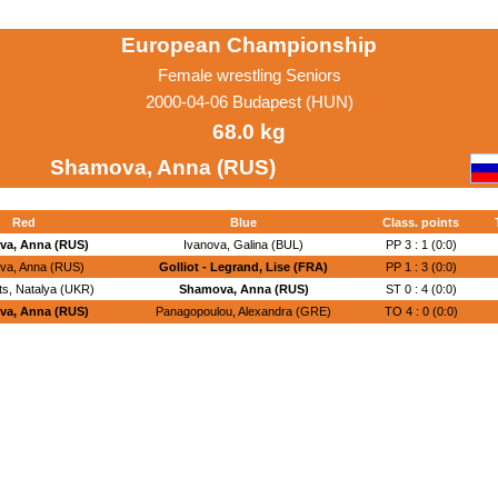
European Championship
Female wrestling Seniors
2000-04-06 Budapest (HUN)
68.0 kg
Shamova, Anna (RUS)
Red
Blue
Class. points
a, Anna (RUS)
Ivanova, Galina (BUL)
PP 3 : 1 (0:0)
va, Anna (RUS)
Golliot - Legrand, Lise (FRA)
PP 1 : 3 (0:0)
s, Natalya (UKR)
Shamova, Anna (RUS)
ST 0 : 4 (0:0)
a, Anna (RUS)
Panagopoulou, Alexandra (GRE)
TO 4 : 0 (0:0)