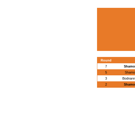
Round
7
Shamov
5
Shamo
3
Bodnaret
2
Shamov