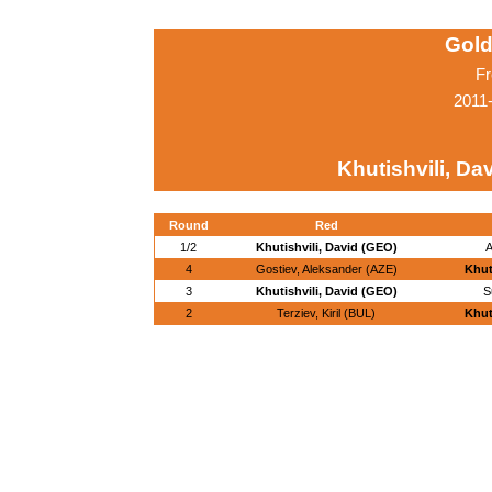
Gold
Fr
2011
Khutishvili, Da
Round
Red
1/2
Khutishvili, David (GEO)
A
4
Gostiev, Aleksander (AZE)
Khut
3
Khutishvili, David (GEO)
S
2
Terziev, Kiril (BUL)
Khut