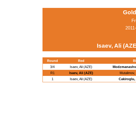
Gold
Fr
2011
Isaev, Ali (AZE
Round
Red
B
3/4
Isaev, Ali (AZE)
Modzmanashvil
R1
Isaev, Ali (AZE)
Mutalimov,
1
Isaev, Ali (AZE)
Cakiroglu,