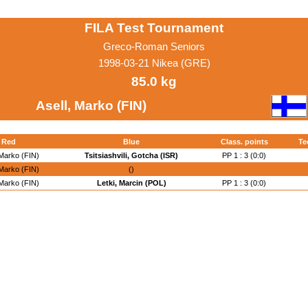
FILA Test Tournament
Greco-Roman Seniors
1998-03-21 Nikea (GRE)
85.0 kg
Asell, Marko (FIN)
Red
Blue
Class. points
Te
 Marko (FIN)
Tsitsiashvili, Gotcha (ISR)
PP 1 : 3 (0:0)
 Marko (FIN)
()
 Marko (FIN)
Letki, Marcin (POL)
PP 1 : 3 (0:0)