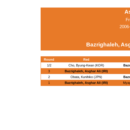
A
Fr
2006
Bazrighaleh, Asgh
Round
Red
1/2
Cho, Byung-Kwan (KOR)
Bazr
3
Bazrighaleh, Asghar Ali (IRI)
2
Obata, Kunihiko (JPN)
Bazr
1
Bazrighaleh, Asghar Ali (IRI)
Myag