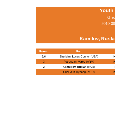
Youth
Gre
2010-08
Kamilov, Rusla
Round
Red
5/6
Sheridan, Lucas Connor (USA)
K
3
Petrosyan, Varos (ARM)
K
2
Adzhigov, Ruslan (RUS)
1
Choi, Jun-Hyeong (KOR)
K