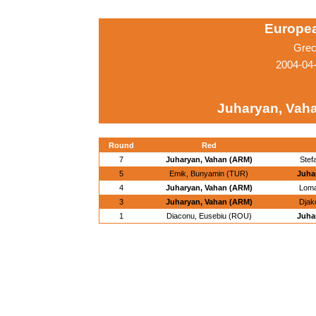
Europe
Grec
2004-04
Juharyan, Vah
Round
Red
7
Juharyan, Vahan (ARM)
Stef
5
Emik, Bunyamin (TUR)
Juha
4
Juharyan, Vahan (ARM)
Loma
3
Juharyan, Vahan (ARM)
Djak
1
Diaconu, Eusebiu (ROU)
Juha