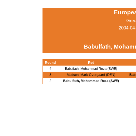
Europe
Grec
2004-04
Babulfath, Moham
Round
Red
4
Babulfath, Mohammad Reza (SWE)
3
Madsen, Mark Overgaard (DEN)
Bab
2
Babulfath, Mohammad Reza (SWE)