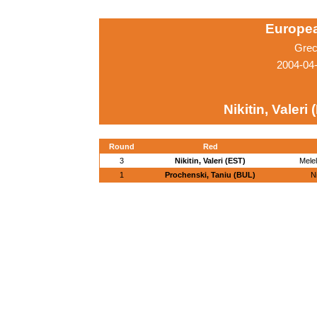
Europe
Grec
2004-04
Nikitin, Valeri
Round
Red
3
Nikitin, Valeri (EST)
Melel
1
Prochenski, Taniu (BUL)
Ni