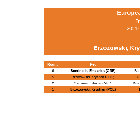
Europe
Fr
2004-
Brzozowski, Kry
Round
Red
6
Bentinidis, Emzarios (GRE)
Brz
5
Brzozowski, Krystian (POL)
G
2
Osmanov, Sihamir (MKD)
Brzo
1
Brzozowski, Krystian (POL)