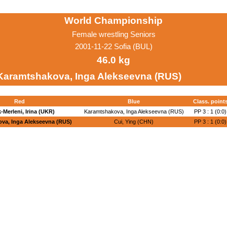
World Championship
Female wrestling Seniors
2001-11-22 Sofia (BUL)
46.0 kg
Karamtshakova, Inga Alekseevna (RUS)
Red
Blue
Class. point
-Merleni, Irina (UKR)
Karamtshakova, Inga Alekseevna (RUS)
PP 3 : 1 (0:0)
va, Inga Alekseevna (RUS)
Cui, Ying (CHN)
PP 3 : 1 (0:0)