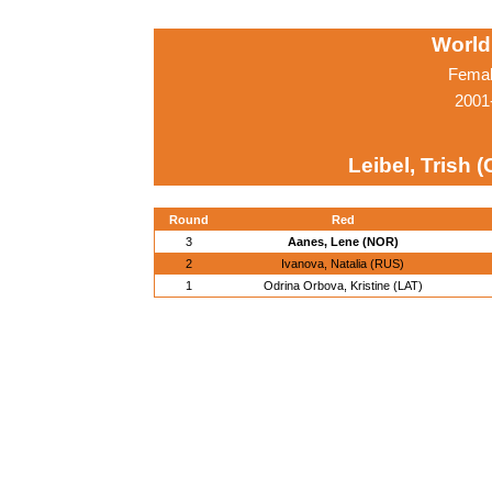
World
Femal
2001
Leibel, Trish 
Round
Red
3
Aanes, Lene (NOR)
2
Ivanova, Natalia (RUS)
1
Odrina Orbova, Kristine (LAT)