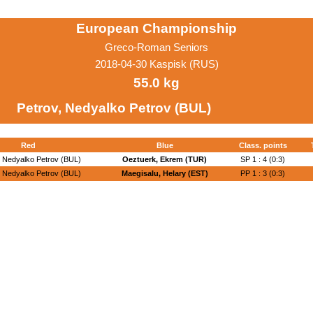
European Championship
Greco-Roman Seniors
2018-04-30 Kaspisk (RUS)
55.0 kg
Petrov, Nedyalko Petrov (BUL)
Red
Blue
Class. points
, Nedyalko Petrov (BUL)
Oeztuerk, Ekrem (TUR)
SP 1 : 4 (0:3)
, Nedyalko Petrov (BUL)
Maegisalu, Helary (EST)
PP 1 : 3 (0:3)