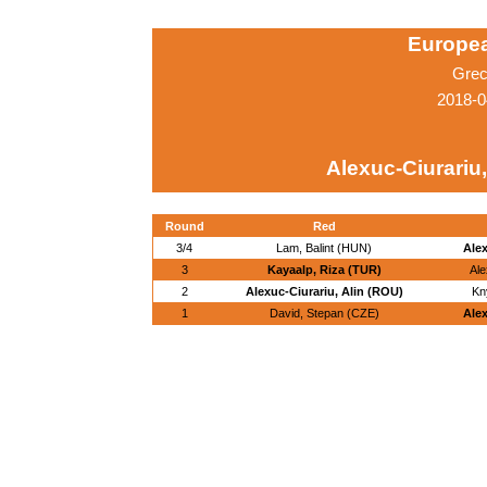
Europe
Grec
2018-0
Alexuc-Ciurariu,
Round
Red
3/4
Lam, Balint (HUN)
Alex
3
Kayaalp, Riza (TUR)
Ale
2
Alexuc-Ciurariu, Alin (ROU)
Kn
1
David, Stepan (CZE)
Alex