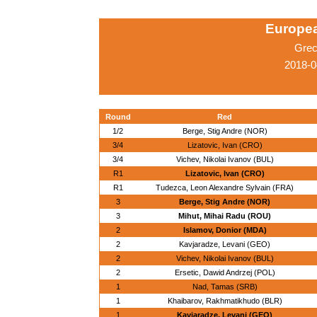
Europe
Grec
2018-0
Round
Red
1/2
Berge, Stig Andre (NOR)
3/4
Lizatovic, Ivan (CRO)
3/4
Vichev, Nikolai Ivanov (BUL)
R1
Lizatovic, Ivan (CRO)
R1
Tudezca, Leon Alexandre Sylvain (FRA)
3
Berge, Stig Andre (NOR)
3
Mihut, Mihai Radu (ROU)
2
Islamov, Donior (MDA)
2
Kavjaradze, Levani (GEO)
2
Vichev, Nikolai Ivanov (BUL)
2
Ersetic, Dawid Andrzej (POL)
1
Nad, Tamas (SRB)
1
Khaibarov, Rakhmatikhudo (BLR)
1
Kavjaradze, Levani (GEO)