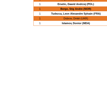
1
Ersetic, Dawid Andrzej (POL)
1
Berge, Stig Andre (NOR)
1
Tudezca, Leon Alexandre Sylvain (FRA)
1
Dobrov, Dmitri (UKR)
1
Islamov, Donior (MDA)