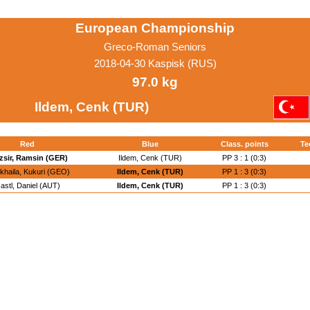
European Championship
Greco-Roman Seniors
2018-04-30 Kaspisk (RUS)
97.0 kg
Ildem, Cenk (TUR)
Red
Blue
Class. points
Te
zsir, Ramsin (GER)
Ildem, Cenk (TUR)
PP 3 : 1 (0:3)
skhaila, Kukuri (GEO)
Ildem, Cenk (TUR)
PP 1 : 3 (0:3)
astl, Daniel (AUT)
Ildem, Cenk (TUR)
PP 1 : 3 (0:3)