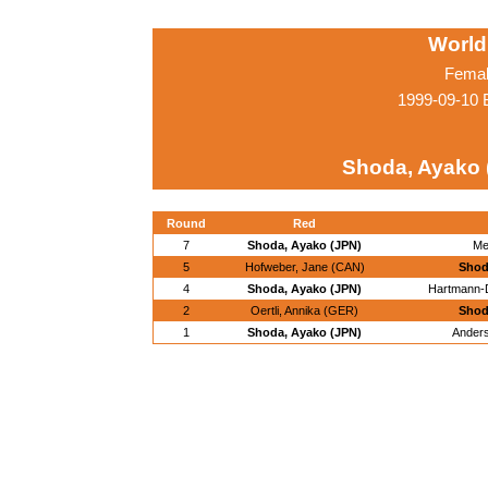
World
Femal
1999-09-10 
Shoda, Ayako 
Round
Red
7
Shoda, Ayako (JPN)
Me
5
Hofweber, Jane (CAN)
Shod
4
Shoda, Ayako (JPN)
Hartmann-D
2
Oertli, Annika (GER)
Shod
1
Shoda, Ayako (JPN)
Anders