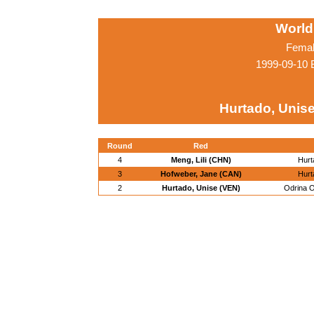
World
Femal
1999-09-10 
Hurtado, Unis
Round
Red
4
Meng, Lili (CHN)
Hurt
3
Hofweber, Jane (CAN)
Hurt
2
Hurtado, Unise (VEN)
Odrina O