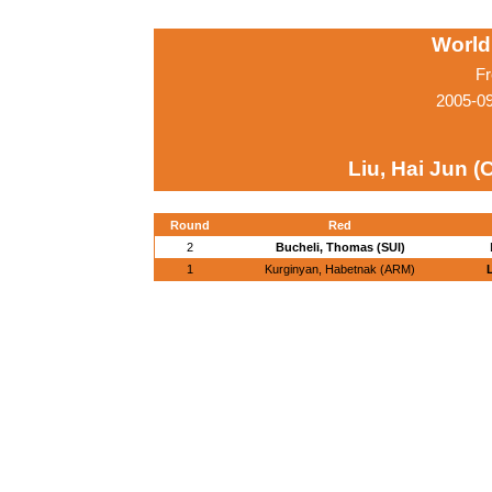
World
Fr
2005-0
Liu, Hai Jun (
Round
Red
2
Bucheli, Thomas (SUI)
1
Kurginyan, Habetnak (ARM)