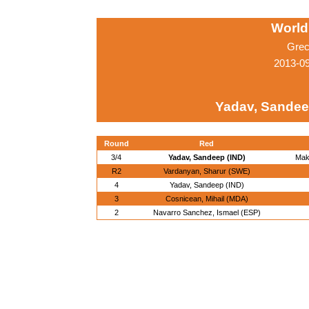
World
Grec
2013-0
Yadav, Sandee
Round
Red
3/4
Yadav, Sandeep (IND)
Mak
R2
Vardanyan, Sharur (SWE)
4
Yadav, Sandeep (IND)
3
Cosnicean, Mihail (MDA)
2
Navarro Sanchez, Ismael (ESP)