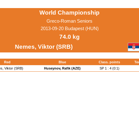
World Championship
Greco-Roman Seniors
2013-09-20 Budapest (HUN)
74.0 kg
Nemes, Viktor (SRB)
Red
Blue
Class. points
Te
, Viktor (SRB)
Huseynov, Rafik (AZE)
SP 1 : 4 (0:1)