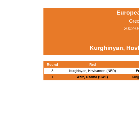
Europe
Grec
2002-04
Kurghinyan, Hov
Round
Red
3
Kurghinyan, Hovhannes (NED)
F
1
Aziz, Usama (SWE)
Kurg