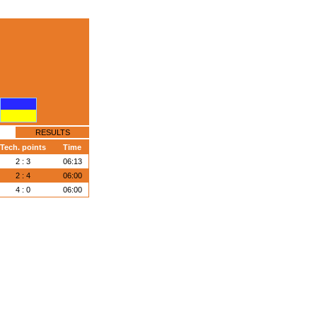
RESULTS
Tech. points
Time
2 : 3
06:13
2 : 4
06:00
4 : 0
06:00