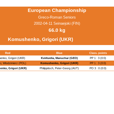
European Championship
Greco-Roman Seniors
2002-04-11 Seinaejoki (FIN)
66.0 kg
Komushenko, Grigori (UKR)
Red
Blue
Class. points
enko, Grigori (UKR)
Kvirkvelia, Manuchar (GEO)
PP 1 : 3 (0:0)
i, Wlodzimierz (POL)
Komushenko, Grigori (UKR)
PP 1 : 3 (0:0)
nko, Grigori (UKR)
Philippitsch, Peter-Georg (AUT)
PO 3 : 0 (0:0)