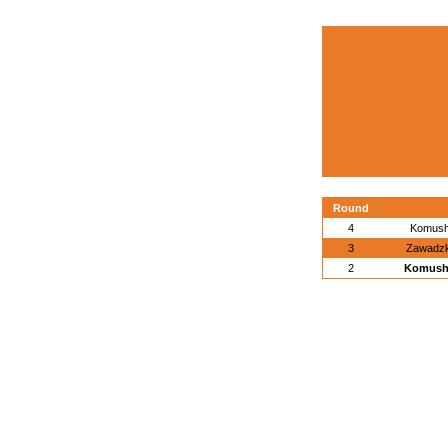
Round
4
Komush
3
Zawadzk
2
Komushe