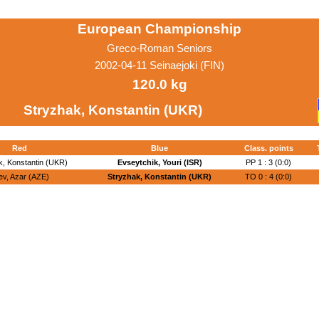
European Championship
Greco-Roman Seniors
2002-04-11 Seinaejoki (FIN)
120.0 kg
Stryzhak, Konstantin (UKR)
Red
Blue
Class. points
k, Konstantin (UKR)
Evseytchik, Youri (ISR)
PP 1 : 3 (0:0)
iev, Azar (AZE)
Stryzhak, Konstantin (UKR)
TO 0 : 4 (0:0)