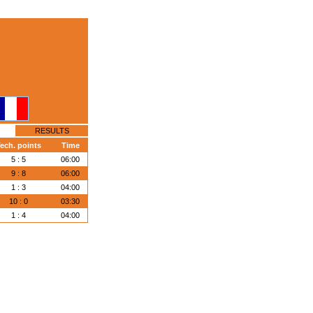
RESULTS
ech. points
Time
5 : 5
06:00
9 : 8
06:00
1 : 3
04:00
10 : 0
03:30
1 : 4
04:00