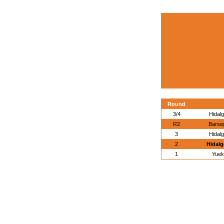
Round
3/4
Hidal
R2
Barse
3
Hidal
2
Hidalg
1
Yuek