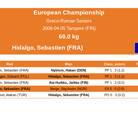
European Championship
Greco-Roman Seniors
2008-04-05 Tampere (FIN)
60.0 kg
Hidalgo, Sebastien (FRA)
Red
Blue
Class. points
T
go, Sebastien (FRA)
Nyblom, Hakan (DEN)
PP 1 : 3 (1:2)
gjan, Edward (POL)
Hidalgo, Sebastien (FRA)
PP 1 : 3 (1:2)
go, Sebastien (FRA)
Ala-Huikku, Jarkko (FIN)
PP 1 : 3 (0:2)
o, Sebastien (FRA)
Berge, Stig Andre (NOR)
EX 5 : 0 (2:0)
sel, Atakan (TUR)
Hidalgo, Sebastien (FRA)
PO 0 : 3 (0:2)