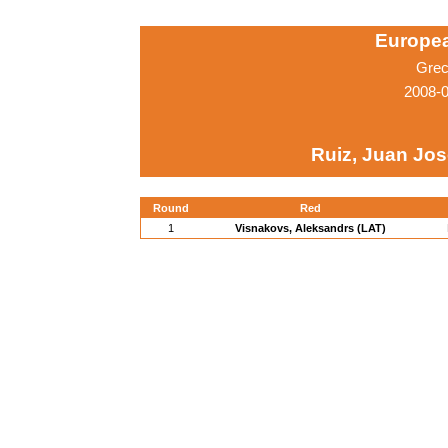
Europe
Grec
2008-0
Ruiz, Juan Jos
Round
Red
1
Visnakovs, Aleksandrs (LAT)