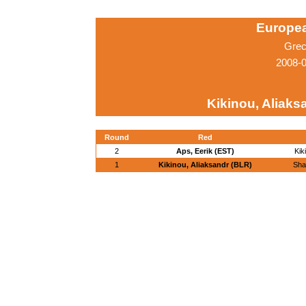
Europe
Grec
2008-0
Kikinou, Aliaks
Round
Red
2
Aps, Eerik (EST)
Kik
1
Kikinou, Aliaksandr (BLR)
Sha