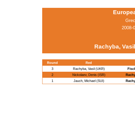
Europe
Grec
2008-0
Rachyba, Vasi
Round
Red
3
Rachyba, Vasil (UKR)
Fisc
2
Nickolaev, Denis (ISR)
Rachy
1
Jauch, Michael (SUI)
Rachy