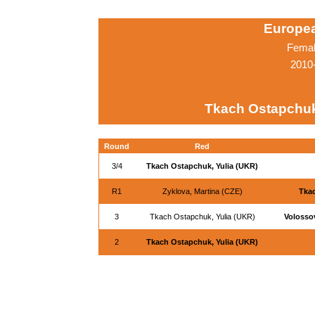
Europe
Femal
2010
Tkach Ostapchuk
Round
Red
3/4
Tkach Ostapchuk, Yulia (UKR)
R1
Zyklova, Martina (CZE)
Tkac
3
Tkach Ostapchuk, Yulia (UKR)
Volosso
2
Tkach Ostapchuk, Yulia (UKR)