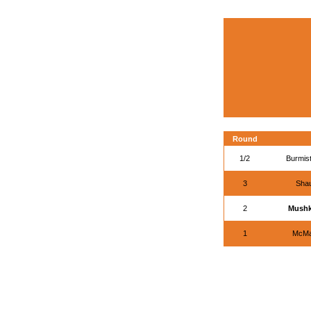
Round
1/2
Burmist
3
Shau
2
Mushk
1
McMa