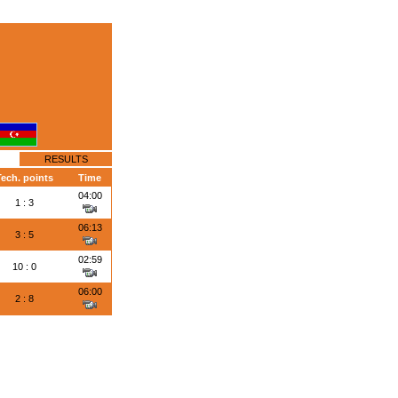
RESULTS
Tech. points
Time
04:00
1 : 3
06:13
3 : 5
02:59
10 : 0
06:00
2 : 8