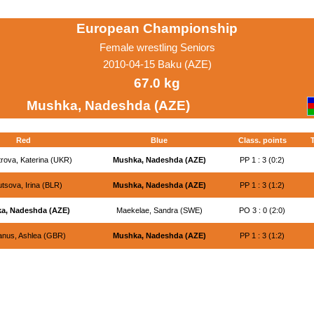
European Championship
Female wrestling Seniors
2010-04-15 Baku (AZE)
67.0 kg
Mushka, Nadeshda (AZE)
Red
Blue
Class. points
rova, Katerina (UKR)
Mushka, Nadeshda (AZE)
PP 1 : 3 (0:2)
tsova, Irina (BLR)
Mushka, Nadeshda (AZE)
PP 1 : 3 (1:2)
a, Nadeshda (AZE)
Maekelae, Sandra (SWE)
PO 3 : 0 (2:0)
nus, Ashlea (GBR)
Mushka, Nadeshda (AZE)
PP 1 : 3 (1:2)