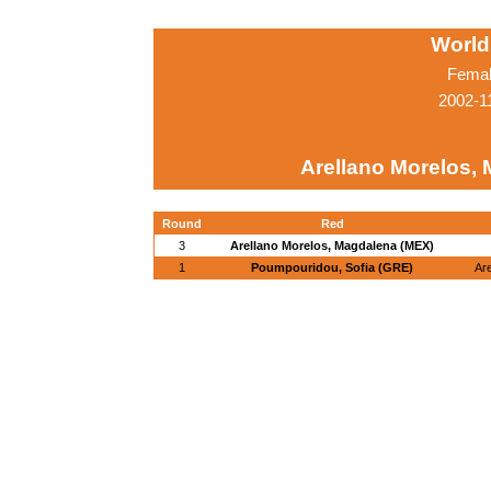
World
Femal
2002-1
Arellano Morelos,
Round
Red
3
Arellano Morelos, Magdalena (MEX)
1
Poumpouridou, Sofia (GRE)
Ar