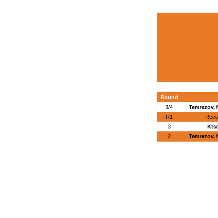
Round
3/4
Temrezov, 
R1
Reco
3
Kts
2
Temrezov, 