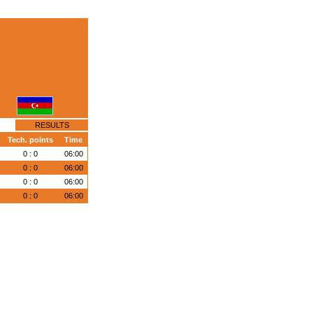
RESULTS
Tech. points
Time
0 : 0
06:00
0 : 0
06:00
0 : 0
06:00
0 : 0
06:00