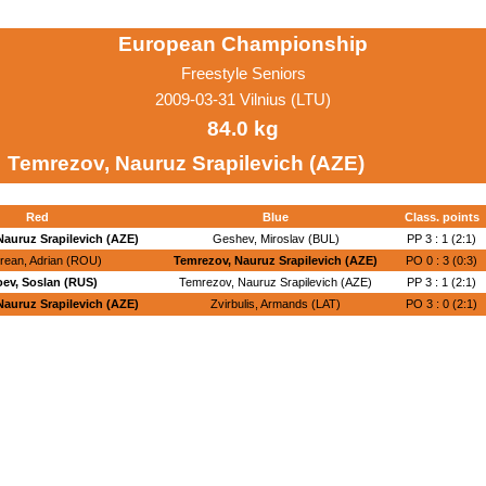
European Championship
Freestyle Seniors
2009-03-31 Vilnius (LTU)
84.0 kg
Temrezov, Nauruz Srapilevich (AZE)
Red
Blue
Class. points
Nauruz Srapilevich (AZE)
Geshev, Miroslav (BUL)
PP 3 : 1 (2:1)
rean, Adrian (ROU)
Temrezov, Nauruz Srapilevich (AZE)
PO 0 : 3 (0:3)
oev, Soslan (RUS)
Temrezov, Nauruz Srapilevich (AZE)
PP 3 : 1 (2:1)
Nauruz Srapilevich (AZE)
Zvirbulis, Armands (LAT)
PO 3 : 0 (2:1)