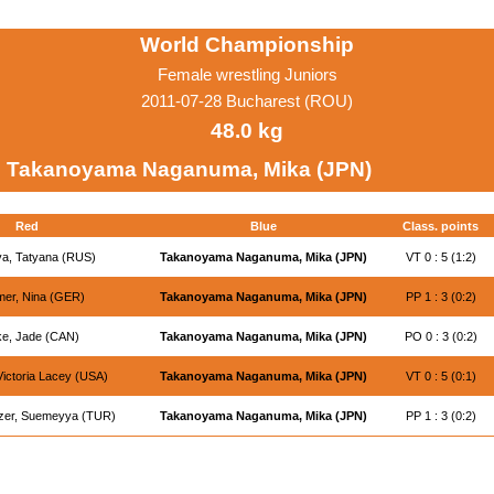
World Championship
Female wrestling Juniors
2011-07-28 Bucharest (ROU)
48.0 kg
Takanoyama Naganuma, Mika (JPN)
Red
Blue
Class. points
a, Tatyana (RUS)
Takanoyama Naganuma, Mika (JPN)
VT 0 : 5 (1:2)
er, Nina (GER)
Takanoyama Naganuma, Mika (JPN)
PP 1 : 3 (0:2)
e, Jade (CAN)
Takanoyama Naganuma, Mika (JPN)
PO 0 : 3 (0:2)
Victoria Lacey (USA)
Takanoyama Naganuma, Mika (JPN)
VT 0 : 5 (0:1)
zer, Suemeyya (TUR)
Takanoyama Naganuma, Mika (JPN)
PP 1 : 3 (0:2)