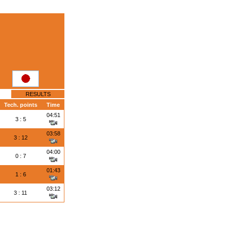
RESULTS
Tech. points
Time
04:51
3 : 5
03:58
3 : 12
04:00
0 : 7
01:43
1 : 6
03:12
3 : 11