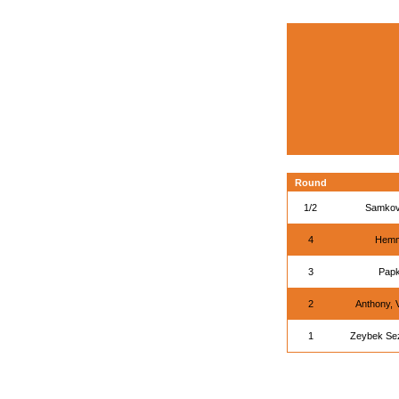
Round
1/2
Samkov
4
Hemm
3
Papk
2
Anthony, 
1
Zeybek Se