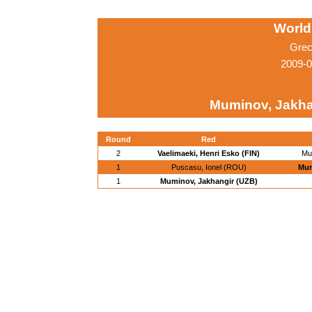
World
Grec
2009-0
Muminov, Jakha
Round
Red
2
Vaelimaeki, Henri Esko (FIN)
Mu
1
Puscasu, Ionel (ROU)
Mum
1
Muminov, Jakhangir (UZB)