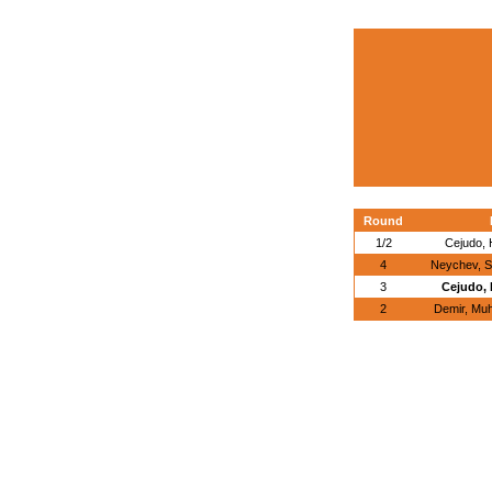
Round
1/2
Cejudo, 
4
Neychev, S
3
Cejudo, 
2
Demir, Mu