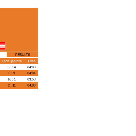
RESULTS
Tech. points
Time
5 : 14
04:00
0 : 3
04:04
10 : 1
03:58
2 : 11
04:00