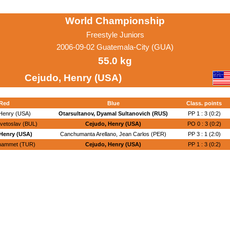
World Championship
Freestyle Juniors
2006-09-02 Guatemala-City (GUA)
55.0 kg
Cejudo, Henry (USA)
Red
Blue
Class. points
Henry (USA)
Otarsultanov, Dyamal Sultanovich (RUS)
PP 1 : 3 (0:2)
vetoslav (BUL)
Cejudo, Henry (USA)
PO 0 : 3 (0:2)
Henry (USA)
Canchumanta Arellano, Jean Carlos (PER)
PP 3 : 1 (2:0)
hammet (TUR)
Cejudo, Henry (USA)
PP 1 : 3 (0:2)