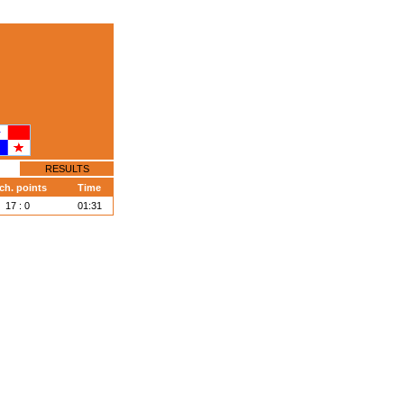
RESULTS
ch. points
Time
17 : 0
01:31