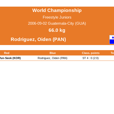
World Championship
Freestyle Juniors
2006-09-02 Guatemala-City (GUA)
66.0 kg
Rodriguez, Oiden (PAN)
Red
Blue
Class. points
Te
 Yun-Seok (KOR)
Rodriguez, Oiden (PAN)
ST 4 : 0 (2:0)