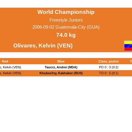
World Championship
Freestyle Juniors
2006-09-02 Guatemala-City (GUA)
74.0 kg
Olivares, Kelvin (VEN)
Red
Blue
Class. points
T
s, Kelvin (VEN)
Taucci, Andrei (MDA)
PO 0 : 3 (0:2)
s, Kelvin (VEN)
Khubezhty, Kakhaber (RUS)
TO 0 : 5 (0:1)