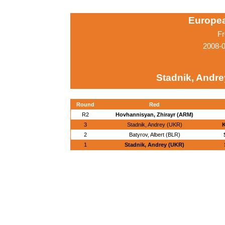
Europe
Fr
2008-0
Stadnik, Andre
Round
Red
R2
Hovhannisyan, Zhirayr (ARM)
3
Stadnik, Andrey (UKR)
K
2
Batyrov, Albert (BLR)
1
Stadnik, Andrey (UKR)