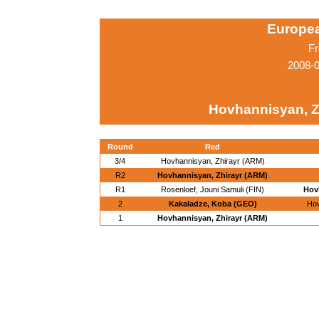
Europe
Fr
2008-0
Hovhannisyan, Z
Round
Red
3/4
Hovhannisyan, Zhirayr (ARM)
R2
Hovhannisyan, Zhirayr (ARM)
R1
Rosenloef, Jouni Samuli (FIN)
Hov
2
Kakaladze, Koba (GEO)
Hov
1
Hovhannisyan, Zhirayr (ARM)