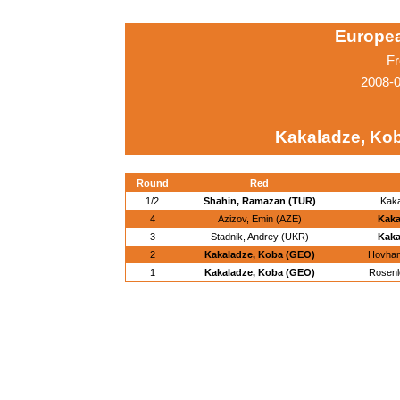
Europe
Fr
2008-0
Kakaladze, Ko
Round
Red
1/2
Shahin, Ramazan (TUR)
Kak
4
Azizov, Emin (AZE)
Kaka
3
Stadnik, Andrey (UKR)
Kaka
2
Kakaladze, Koba (GEO)
Hovhan
1
Kakaladze, Koba (GEO)
Rosenlo