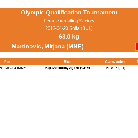
Olympic Qualification Tournament
Female wrestling Seniors
2012-04-20 Sofia (BUL)
63.0 kg
Martinovic, Mirjana (MNE)
Red
Blue
Class. points
vic, Mirjana (MNE)
Papavasileiou, Agoro (GRE)
VT 0 : 5 (0:1)