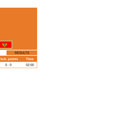
RESULTS
Tech. points
Time
0 : 0
02:00