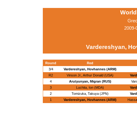
World
Grec
2009-
Vardereshyan, H
Round
Red
3/4
Vardereshyan, Hovhannes (ARM)
R2
Vinson Jr., Arthur Donald (USA)
Var
4
Arutyunyan, Migran (RUS)
Var
3
Luchita, Ion (MDA)
Var
2
Tomizuka, Takuya (JPN)
Var
1
Vardereshyan, Hovhannes (ARM)
Hassa