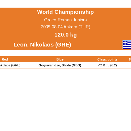
World Championship
Greco-Roman Juniors
2009-08-04 Ankara (TUR)
120.0 kg
Leon, Nikolaos (GRE)
Red
Blue
Class. points
T
Nikolaos (GRE)
Gogisvanidze, Shota (GEO)
PO 0 : 3 (0:2)