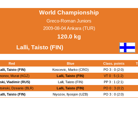
World Championship
Greco-Roman Juniors
2009-08-04 Ankara (TUR)
120.0 kg
Lalli, Taisto (FIN)
Red
Blue
Class. points
T
alli, Taisto (FIN)
Koscevic, Marko (CRO)
PO 3 : 0 (2:0)
onov, Murat (KGZ)
Lalli, Taisto (FIN)
VT 0 : 5 (1:2)
tski, Vladimir (RUS)
Lalli, Taisto (FIN)
PP 3 : 1 (2:1)
sinski, Dzeanis (BLR)
Lalli, Taisto (FIN)
PO 0 : 3 (0:2)
alli, Taisto (FIN)
Niyozov, Ilyosjon (UZB)
PO 3 : 0 (2:0)