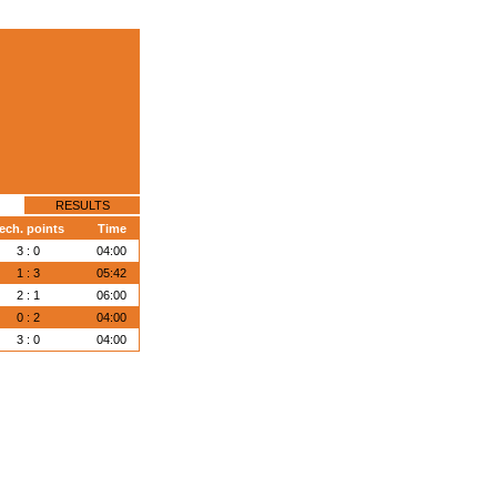
RESULTS
ech. points
Time
3 : 0
04:00
1 : 3
05:42
2 : 1
06:00
0 : 2
04:00
3 : 0
04:00