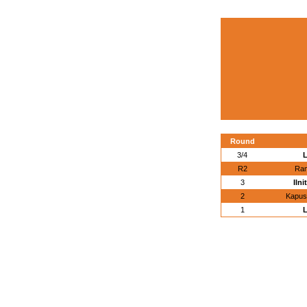
Round
3/4
L
R2
Ram
3
Ilni
2
Kapust
1
L