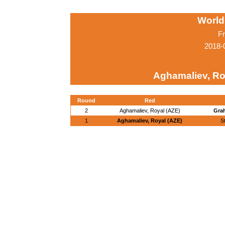
World
Fr
2018-
Aghamaliev, Ro
Round
Red
2
Aghamaliev, Royal (AZE)
Grah
1
Aghamaliev, Royal (AZE)
S