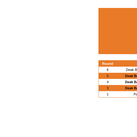
Round
6
Deak B
5
Deak B
4
Deak B
3
Deak B
1
Pa