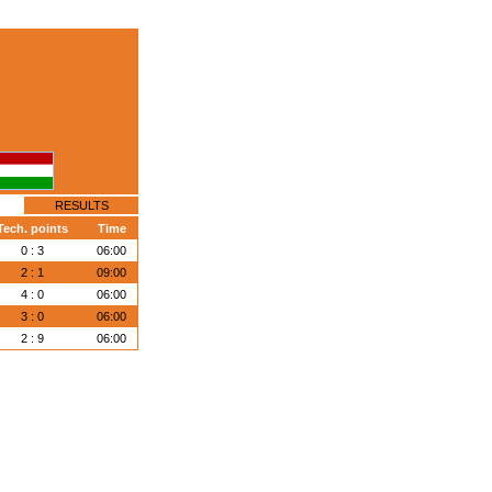
RESULTS
Tech. points
Time
0 : 3
06:00
2 : 1
09:00
4 : 0
06:00
3 : 0
06:00
2 : 9
06:00