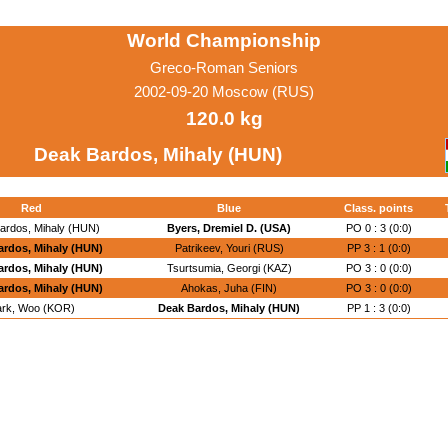
World Championship
Greco-Roman Seniors
2002-09-20 Moscow (RUS)
120.0 kg
Deak Bardos, Mihaly (HUN)
Red
Blue
Class. points
ardos, Mihaly (HUN)
Byers, Dremiel D. (USA)
PO 0 : 3 (0:0)
ardos, Mihaly (HUN)
Patrikeev, Youri (RUS)
PP 3 : 1 (0:0)
ardos, Mihaly (HUN)
Tsurtsumia, Georgi (KAZ)
PO 3 : 0 (0:0)
ardos, Mihaly (HUN)
Ahokas, Juha (FIN)
PO 3 : 0 (0:0)
rk, Woo (KOR)
Deak Bardos, Mihaly (HUN)
PP 1 : 3 (0:0)