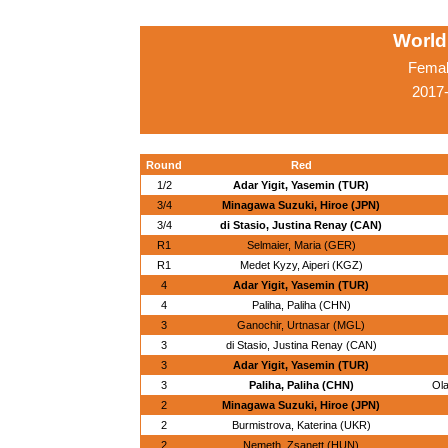
World
Femal
2017-
Round
Red
1/2
Adar Yigit, Yasemin (TUR)
3/4
Minagawa Suzuki, Hiroe (JPN)
3/4
di Stasio, Justina Renay (CAN)
R1
Selmaier, Maria (GER)
R1
Medet Kyzy, Aiperi (KGZ)
4
Adar Yigit, Yasemin (TUR)
4
Paliha, Paliha (CHN)
3
Ganochir, Urtnasar (MGL)
3
di Stasio, Justina Renay (CAN)
3
Adar Yigit, Yasemin (TUR)
3
Paliha, Paliha (CHN)
Ola
2
Minagawa Suzuki, Hiroe (JPN)
2
Burmistrova, Katerina (UKR)
2
Nemeth, Zsanett (HUN)