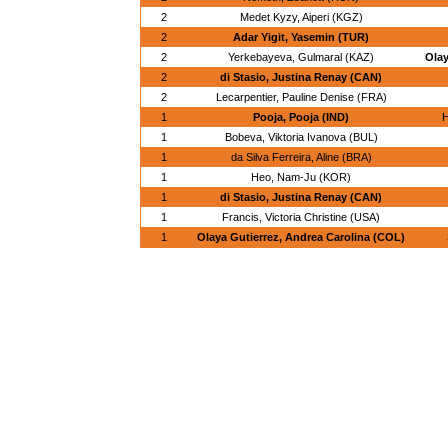
2
Medet Kyzy, Aiperi (KGZ)
2
Adar Yigit, Yasemin (TUR)
2
Yerkebayeva, Gulmaral (KAZ)
Olay
2
di Stasio, Justina Renay (CAN)
2
Lecarpentier, Pauline Denise (FRA)
1
Pooja, Pooja (IND)
H
1
Bobeva, Viktoria Ivanova (BUL)
1
da Silva Ferreira, Aline (BRA)
1
Heo, Nam-Ju (KOR)
1
di Stasio, Justina Renay (CAN)
1
Francis, Victoria Christine (USA)
1
Olaya Gutierrez, Andrea Carolina (COL)