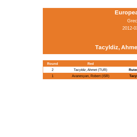
Europe
Grec
2012-0
Tacyldiz, Ahme
Round
Red
2
Tacyldiz, Ahmet (TUR)
Rute
1
Avanesyan, Robert (ISR)
Tacy