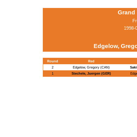
Grand 
Fr
1998-0
Edgelow, Grego
Round
Red
2
Edgelow, Gregory (CAN)
Saki
1
Stechele, Juergen (GER)
Edge